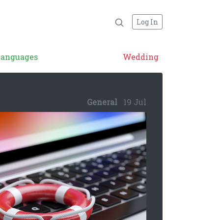
Log In
Languages
Wedding
General
19 Jul