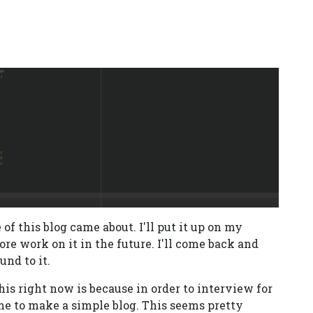
of this blog came about. I'll put it up on my
re work on it in the future. I'll come back and
und to it.
this right now is because in order to interview for
me to make a simple blog. This seems pretty