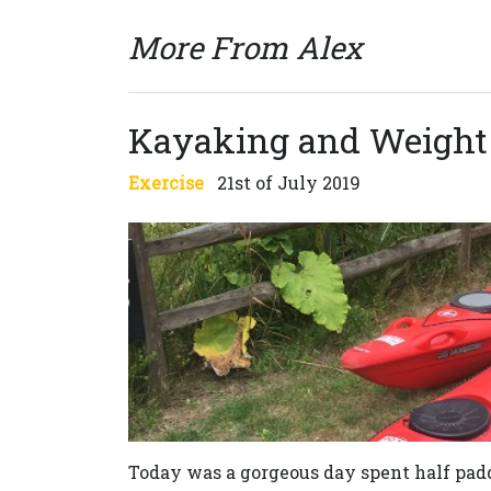
More From Alex
Kayaking and Weight
Exercise
21st of July 2019
Today was a gorgeous day spent half pa