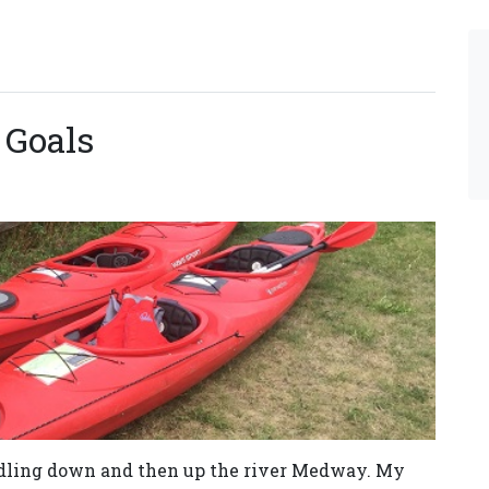
 Goals
ddling down and then up the river Medway. My