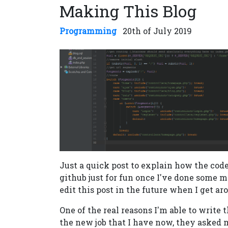
Making This Blog
Programming
20th of July 2019
Just a quick post to explain how the code 
github just for fun once I've done some mo
edit this post in the future when I get aro
One of the real reasons I'm able to write 
the new job that I have now, they asked 