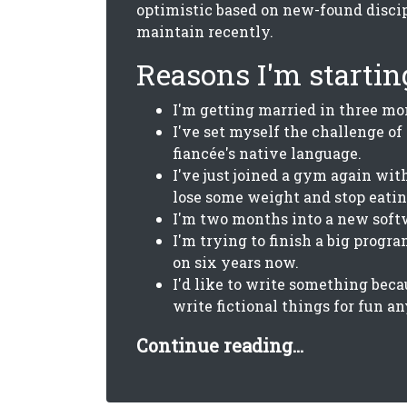
optimistic based on new-found discip
maintain recently.
Reasons I'm starting
I'm getting married in three mo
I've set myself the challenge of
fiancée's native language.
I've just joined a gym again with
lose some weight and stop eatin
I'm two months into a new soft
I'm trying to finish a big progr
on six years now.
I'd like to write something beca
write fictional things for fun a
Continue reading...