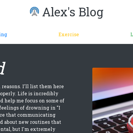
Alex's Blog
ing
Exercise
d
 reasons. I'll list them here
operly. Life is incredibly
ld help me focus on some of
feelings of drowning in "I
are that communicating
d about new routines that
ental, but I'm extremely