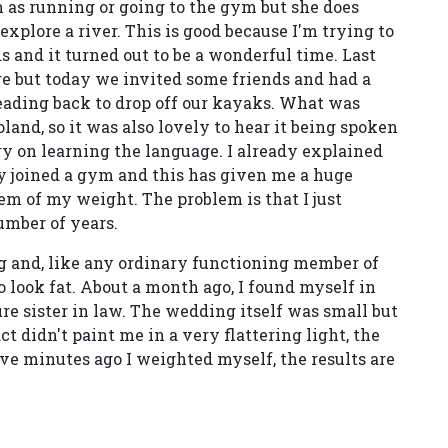
h as running or going to the gym but she does
xplore a river. This is good because I'm trying to
 and it turned out to be a wonderful time. Last
but today we invited some friends and had a
eading back to drop off our kayaks. What was
land, so it was also lovely to hear it being spoken
y on learning the language. I already explained
tly joined a gym and this has given me a huge
em of my weight. The problem is that I just
umber of years.
 and, like any ordinary functioning member of
o look fat. About a month ago, I found myself in
e sister in law. The wedding itself was small but
ct didn't paint me in a very flattering light, the
ve minutes ago I weighted myself, the results are