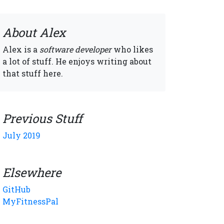
About Alex
Alex is a
software developer
who likes
a lot of stuff. He enjoys writing about
that stuff here.
Previous Stuff
July 2019
Elsewhere
GitHub
MyFitnessPal