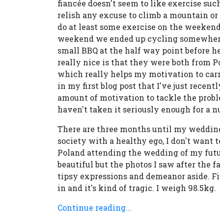
fiancée doesn't seem to like exercise suc
relish any excuse to climb a mountain or e
do at least some exercise on the weekends
weekend we ended up cycling somewhere 
small BBQ at the half way point before h
really nice is that they were both from Po
which really helps my motivation to carr
in my first blog post that I've just recen
amount of motivation to tackle the probl
haven't taken it seriously enough for a n
There are three months until my wedding
society with a healthy ego, I don't want t
Poland attending the wedding of my futur
beautiful but the photos I saw after the fa
tipsy expressions and demeanor aside. Fi
in and it's kind of tragic. I weigh 98.5kg.
Continue reading...