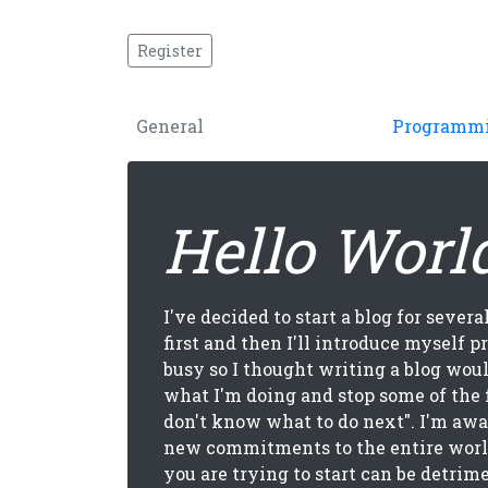
Register
General
Programm
Hello Worl
I've decided to start a blog for several
first and then I'll introduce myself pr
busy so I thought writing a blog wou
what I'm doing and stop some of the 
don't know what to do next". I'm aw
new commitments to the entire worl
you are trying to start can be detrim