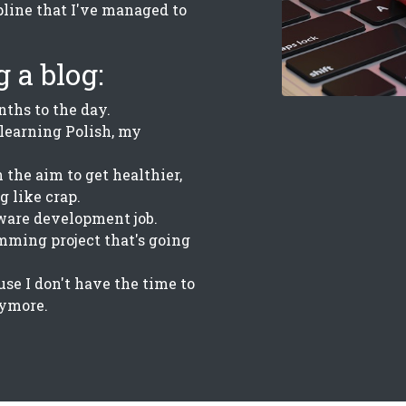
line that I've managed to
 a blog:
nths to the day.
 learning Polish, my
 the aim to get healthier,
g like crap.
ware development job.
amming project that's going
use I don't have the time to
nymore.