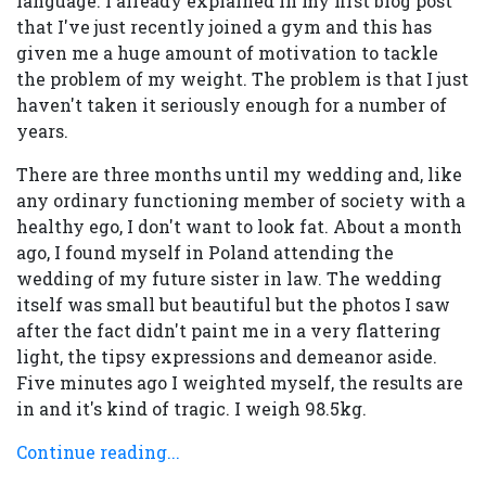
language. I already explained in my first blog post
that I've just recently joined a gym and this has
given me a huge amount of motivation to tackle
the problem of my weight. The problem is that I just
haven't taken it seriously enough for a number of
years.
There are three months until my wedding and, like
any ordinary functioning member of society with a
healthy ego, I don't want to look fat. About a month
ago, I found myself in Poland attending the
wedding of my future sister in law. The wedding
itself was small but beautiful but the photos I saw
after the fact didn't paint me in a very flattering
light, the tipsy expressions and demeanor aside.
Five minutes ago I weighted myself, the results are
in and it's kind of tragic. I weigh 98.5kg.
Continue reading...