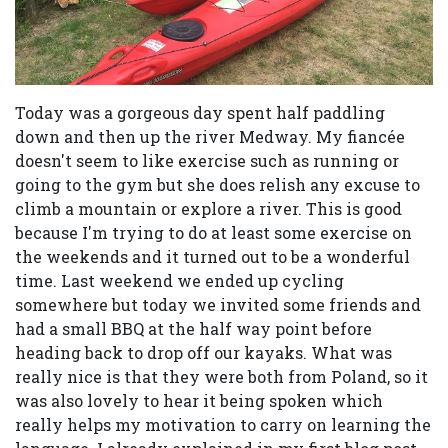
Today was a gorgeous day spent half paddling
down and then up the river Medway. My fiancée
doesn't seem to like exercise such as running or
going to the gym but she does relish any excuse to
climb a mountain or explore a river. This is good
because I'm trying to do at least some exercise on
the weekends and it turned out to be a wonderful
time. Last weekend we ended up cycling
somewhere but today we invited some friends and
had a small BBQ at the half way point before
heading back to drop off our kayaks. What was
really nice is that they were both from Poland, so it
was also lovely to hear it being spoken which
really helps my motivation to carry on learning the