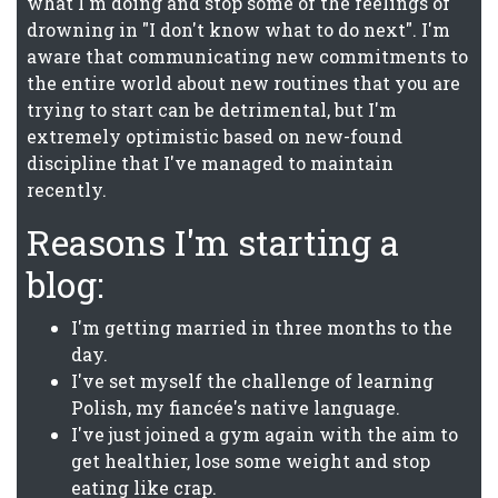
what I'm doing and stop some of the feelings of
drowning in "I don't know what to do next". I'm
aware that communicating new commitments to
the entire world about new routines that you are
trying to start can be detrimental, but I'm
extremely optimistic based on new-found
discipline that I've managed to maintain
recently.
Reasons I'm starting a
blog:
I'm getting married in three months to the
day.
I've set myself the challenge of learning
Polish, my fiancée's native language.
I've just joined a gym again with the aim to
get healthier, lose some weight and stop
eating like crap.