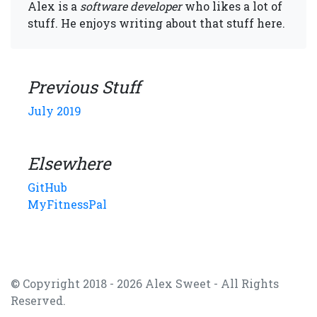
Alex is a
software developer
who likes a lot of
stuff. He enjoys writing about that stuff here.
Previous Stuff
July 2019
Elsewhere
GitHub
MyFitnessPal
© Copyright 2018 - 2026 Alex Sweet - All Rights
Reserved.