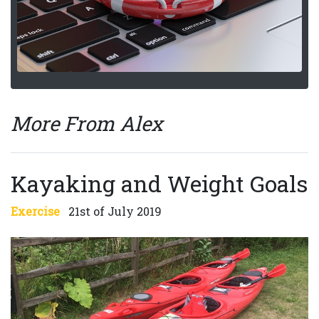
More From Alex
Kayaking and Weight Goals
Exercise
21st of July 2019