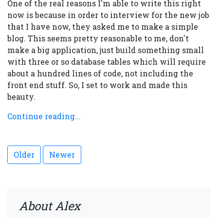
One of the real reasons I'm able to write this right
now is because in order to interview for the new job
that I have now, they asked me to make a simple
blog. This seems pretty reasonable to me, don't
make a big application, just build something small
with three or so database tables which will require
about a hundred lines of code, not including the
front end stuff. So, I set to work and made this
beauty.
Continue reading...
Older
Newer
About Alex