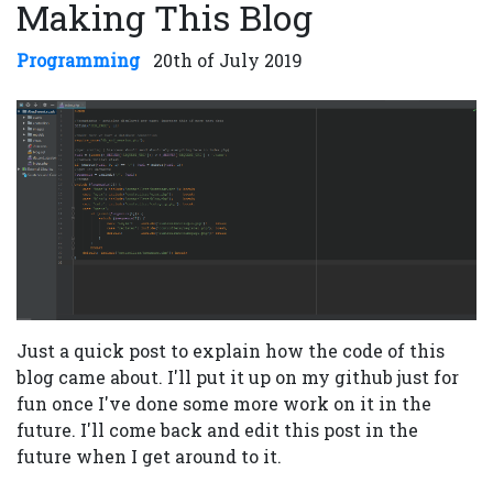
Making This Blog
Programming
20th of July 2019
Just a quick post to explain how the code of this
blog came about. I'll put it up on my github just for
fun once I've done some more work on it in the
future. I'll come back and edit this post in the
future when I get around to it.