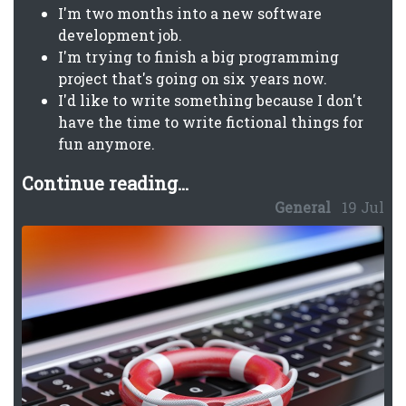
I'm two months into a new software
development job.
I'm trying to finish a big programming
project that's going on six years now.
I'd like to write something because I don't
have the time to write fictional things for
fun anymore.
Continue reading...
General
19 Jul