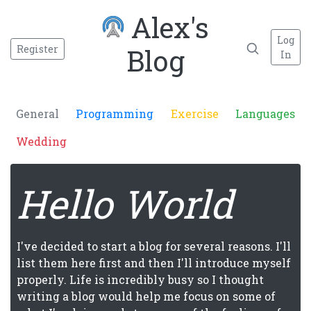
Alex's
Log
Register
Blog
In
General
Programming
Exercise
Languages
Wedding
Hello World
I've decided to start a blog for several reasons. I'll
list them here first and then I'll introduce myself
properly. Life is incredibly busy so I thought
writing a blog would help me focus on some of